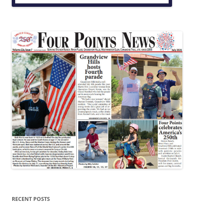
RECENT POSTS