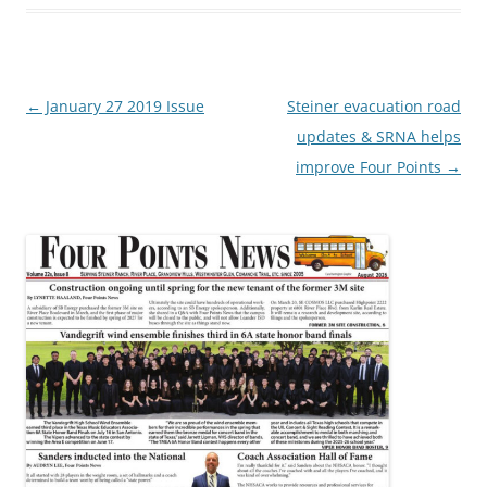
Post
←
January 27 2019 Issue
Steiner evacuation road
navigation
updates & SRNA helps
improve Four Points
→