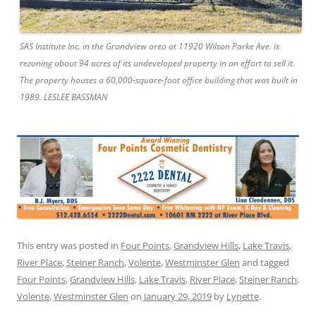
SAS Institute Inc. in the Grandview area at 11920 Wilson Parke Ave. is
rezoning about 94 acres of its undeveloped property in an effort to sell it.
The property houses a 60,000-square-foot office building that was built in
1989. LESLEE BASSMAN
This entry was posted in
Four Points
,
Grandview Hills
,
Lake Travis
,
River Place
,
Steiner Ranch
,
Volente
,
Westminster Glen
and tagged
Four Points
,
Grandview Hills
,
Lake Travis
,
River Place
,
Steiner Ranch
,
Volente
,
Westminster Glen
on
January 29, 2019
by
Lynette
.