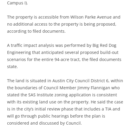
Campus I).
The property is accessible from Wilson Parke Avenue and
no additional access to the property is being proposed,
according to filed documents.
A traffic impact analysis was performed by Big Red Dog
Engineering that anticipated several proposed build-out
scenarios for the entire 94-acre tract, the filed documents
state.
The land is situated in Austin City Council District 6, within
the boundaries of Council Member Jimmy Flannigan who
stated the SAS Institute zoning application is consistent
with its existing land use on the property. He said the case
is in the city’s initial review phase that includes a TIA and
will go through public hearings before the plan is
considered and discussed by Council.