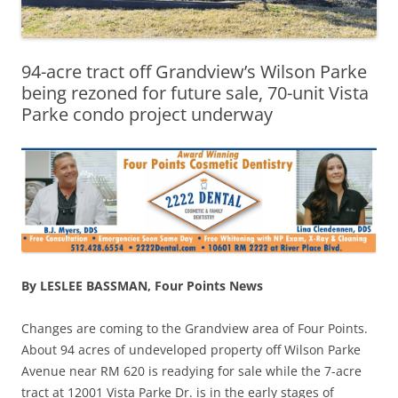
94-acre tract off Grandview’s Wilson Parke
being rezoned for future sale, 70-unit Vista
Parke condo project underway
By LESLEE BASSMAN, Four Points News
Changes are coming to the Grandview area of Four Points.
About 94 acres of undeveloped property off Wilson Parke
Avenue near RM 620 is readying for sale while the 7-acre
tract at 12001 Vista Parke Dr. is in the early stages of