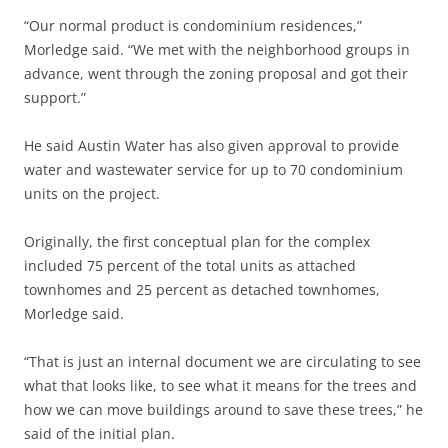
“Our normal product is condominium residences,”
Morledge said. “We met with the neighborhood groups in
advance, went through the zoning proposal and got their
support.”
He said Austin Water has also given approval to provide
water and wastewater service for up to 70 condominium
units on the project.
Originally, the first conceptual plan for the complex
included 75 percent of the total units as attached
townhomes and 25 percent as detached townhomes,
Morledge said.
“That is just an internal document we are circulating to see
what that looks like, to see what it means for the trees and
how we can move buildings around to save these trees,” he
said of the initial plan.