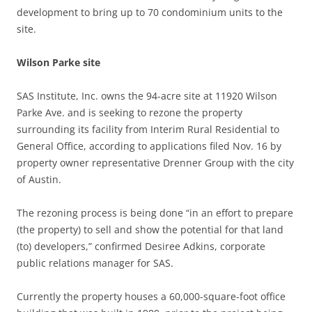
development to bring up to
70 condominium units to the
site.
Wilson Parke site
SAS Institute, Inc. owns the 94-acre site at 11920 Wilson
Parke Ave. and is seeking to rezone the property
surrounding its facility from Interim Rural Residential to
General Office, according to applications filed Nov. 16 by
property owner representative Drenner Group with the city
of Austin.
The rezoning process is being done “in an effort to prepare
(the property) to sell and show the potential for that land
(to) developers,” confirmed Desiree Adkins, corporate
public relations manager for SAS.
Currently the property houses a 60,000-square-foot office