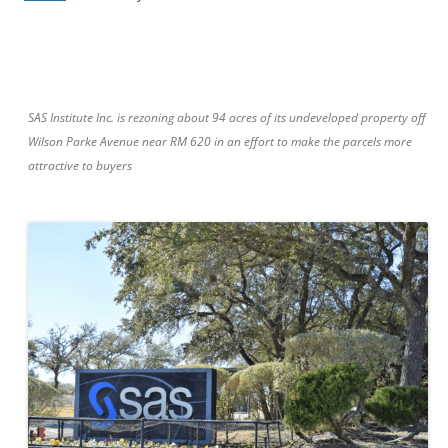
SAS Institute Inc. is rezoning about 94 acres of its undeveloped property off
Wilson Parke Avenue near RM 620 in an effort to make the parcels more
attractive to buyers