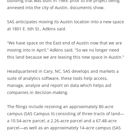
building that was built in 1989, prior to the project being
annexed into the city of Austin, documents show.
SAS anticipates moving its Austin location into a new space
at 1801 E. 6th St., Adkins said.
“We have space on the East end of Austin now that we are
moving into in April,” Adkins said. “So we no longer need
this land because we are leasing this new space in Austin.”
Headquartered in
Cary, NC, SAS develops and markets a
suite of analytics software, these tools help access,
manage, analyze and report on data which helps aid
companies in decision-making.
The filings include rezoning an approximately 80-acre
campus (SAS Campus II) consisting of three tracts of land—
a 10.54-acre parcel, a 2.26-acre parcel and a 67.48-acre
parcel—as well as an approximately 14-acre campus (SAS