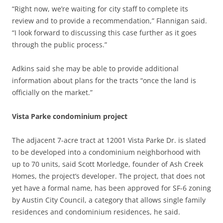
“Right now, we’re waiting for city staff to complete its
review and to provide a recommendation,” Flannigan said.
“I look forward to discussing this case further as it goes
through the public process.”
Adkins said she may be able to provide additional
information about plans for the tracts “once the land is
officially on the market.”
Vista Parke condominium project
The adjacent 7-acre tract at 12001 Vista Parke Dr. is slated
to be developed into a
condominium neighborhood with
up to 70 units, said Scott Morledge, founder of Ash Creek
Homes, the project’s developer. The project, that does not
yet have a formal name, has been approved for SF-6 zoning
by Austin City Council, a category that allows single family
residences and condominium residences, he said.