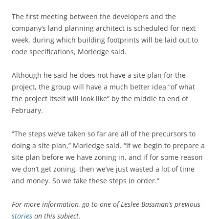
The first meeting between the developers and the
company’s land planning architect is scheduled for next
week, during which building footprints will be laid out to
code specifications, Morledge said.
Although he said he does not have a site plan for the
project, the group will have a much better idea “of what
the project itself will look like” by the middle to end of
February.
“The steps we’ve taken so far are all of the precursors to
doing a site plan,” Morledge said. “If we begin to prepare a
site plan before we have zoning in, and if for some reason
we don’t get zoning, then we’ve just wasted a lot of time
and money. So we take these steps in order.”
For more information, go to one of Leslee Bassman’s previous
stories
on this subject.