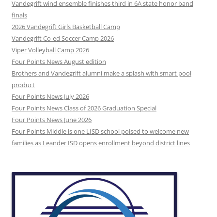
Vandegrift wind ensemble finishes third in 6A state honor band
finals
2026 Vandegrift Girls Basketball Camp
Vandegrift Co-ed Soccer Camp 2026
Viper Volleyball Camp 2026
Four Points News August edition
Brothers and Vandegrift alumni make a splash with smart pool
product
Four Points News July 2026
Four Points News Class of 2026 Graduation Special
Four Points News June 2026
Four Points Middle is one LISD school poised to welcome new
families as Leander ISD opens enrollment beyond district lines