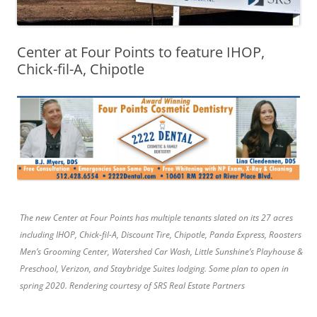
Center at Four Points to feature IHOP,
Chick-fil-A, Chipotle
The new Center at Four Points has multiple tenants slated on its 27 acres
including IHOP, Chick-fil-A, Discount Tire, Chipotle, Panda Express, Roosters
Men’s Grooming Center, Watershed Car Wash, Little Sunshine’s Playhouse &
Preschool, Verizon, and Staybridge Suites lodging. Some plan to open in
spring 2020. Rendering courtesy of SRS Real Estate Partners