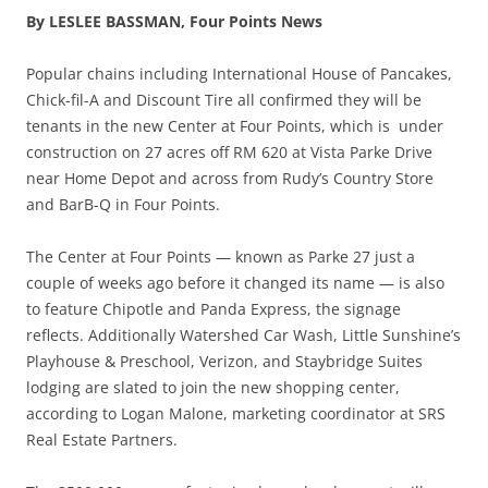
By LESLEE BASSMAN,
Four Points News
Popular chains including International House of Pancakes,
Chick-fil-A and Discount Tire all confirmed they will be
te
nants in the new Center at Four Points, which is under
construction on
27 acres off RM 620 at Vista Parke Drive
near Home Depot and across from Rudy’s Country Store
and BarB-Q in Four Points.
The Center at Four Points
—
k
nown as Parke 27 just a
couple of weeks ago before it changed its name
—
is also
to feature
Chipotle and Panda Express, the signage
reflects.
Additionally Watershed Car Wash, Little Sunshine’s
Playhouse & Preschool, Verizon, and Staybridge Suites
lodging are slated to join the new shopping center,
according to Logan Malone, marketing coordinator at SRS
Real Estate Partners.