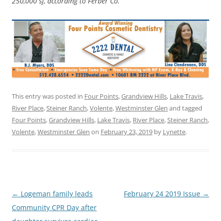
250,000 sf, according to Ferber Co.
This entry was posted in
Four Points
,
Grandview Hills
,
Lake Travis
,
River Place
,
Steiner Ranch
,
Volente
,
Westminster Glen
and tagged
Four Points
,
Grandview Hills
,
Lake Travis
,
River Place
,
Steiner Ranch
,
Volente
,
Westminster Glen
on
February 23, 2019
by
Lynette
.
Post
←
Logeman family leads
February 24 2019 Issue
→
navigation
Community CPR Day after