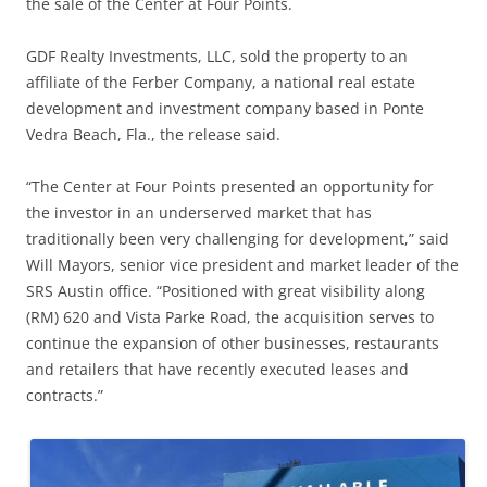
the sale of the Center at Four Points.
GDF Realty Investments, LLC, sold the property to an
affiliate of the Ferber Company, a national real estate
development and investment company based in Ponte
Vedra Beach, Fla., the release said.
“The Center at Four Points presented an opportunity for
the investor in an underserved market that has
traditionally been very challenging for development,” said
Will Mayors, senior vice president and market leader of the
SRS Austin office. “Positioned with great visibility along
(RM) 620 and Vista Parke Road, the acquisition serves to
continue the expansion of other businesses, restaurants
and retailers that have recently executed leases and
contracts.”