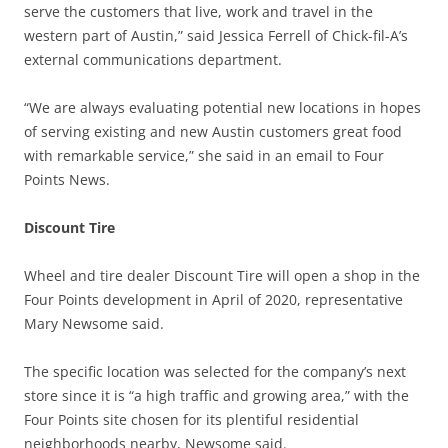
serve the customers that live, work and travel in the
western part of Austin,” said
Jessica Ferrell of Chick-fil-A’s
external communications department.
“We are always evaluating potential new locations in hopes
of serving existing and new Austin customers great food
with remarkable service,” she said in an email to Four
Points News.
Discount Tire
Wheel and tire dealer Discount Tire will open a shop in the
Four Points development in April of 2020, representative
Mary Newsome said.
The specific location was selected for the company’s next
store since it is “a high traffic and growing area,” with the
Four Points site chosen for its plentiful residential
neighborhoods nearby, Newsome said.