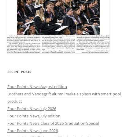
RECENT POSTS
Four Points News August edition
Brothers and Vandegrift alumni make a splash with smart pool
product
Four Points News July 2026
Four Points News July edition
Four Points News Class of 2026 Graduation Special
Four Points News June 2026