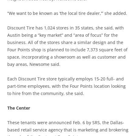
“We want to be known as ‘the local tire dealer,’” she added.
Discount Tire has 1,024 stores in 35 states, she said, with
Austin being a “key market” and “area of focus” for the
business. All of the stores share a similar design and the
Four Points shop is planned to include 7,373 square feet of
space, incorporating a showroom as well as customer and
bay areas, Newsome said.
Each Discount Tire store typically employs 15-20 full- and
part-time employees, with the Four Points location looking
to hire from the community, she said.
The Center
These tenants were announced Feb. 6 by SRS, the Dallas-
based retail service agency that is marketing and brokering