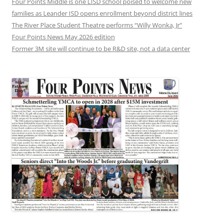
Four Points Middle is one LISD school poised to welcome new
families as Leander ISD opens enrollment beyond district lines
The River Place Student Theatre performs “Willy Wonka, Jr”
Four Points News May 2026 edition
Former 3M site will continue to be R&D site, not a data center