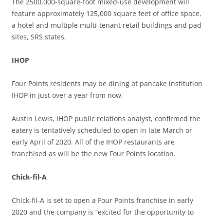
The 2500,000-square-foot mixed-use development will
feature approximately 125,000 square feet of office space,
a hotel and multiple multi-tenant retail buildings and pad
sites, SRS states.
IHOP
Four Points residents may be dining at pancake institution
IHOP in just over a year from now.
Austin Lewis, IHOP public relations analyst, confirmed the
eatery is tentatively scheduled to open in late March or
early April of 2020. All of the IHOP restaurants are
franchised as will be the new Four Points location.
Chick-fil-A
Chick-fil-A is set to open a Four Points franchise in early
2020 and the company is “excited for the opportunity to