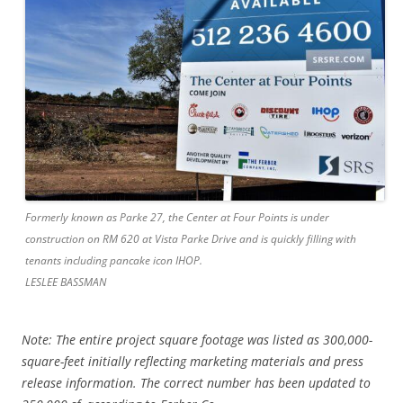
Formerly known as Parke 27, the Center at Four Points is under
construction on RM 620 at Vista Parke Drive and is quickly filling with
tenants including pancake icon IHOP.
LESLEE BASSMAN
Note: The entire project square footage was listed as 300,000-
square-feet initially reflecting marketing materials and press
release information. The correct number has been updated to