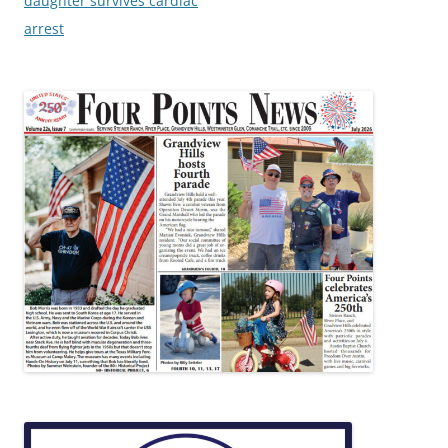
daughter survives cardiac
arrest