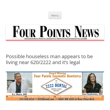
Skip
to
content
Menu
Possible houseless man appears to be
living near 620/2222 and it’s legal