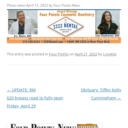
Photo taken April 13, 2022 by Four Points News.
This entry was posted in
Four Points
on
April 21, 2022
by
Lynette
.
Post
←
UPDATE: RM
Obituary: Tiffini Kelly
navigation
620 bypass road to fully open
Cunningham
→
Friday, April 29