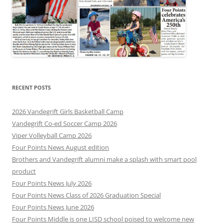
RECENT POSTS
2026 Vandegrift Girls Basketball Camp
Vandegrift Co-ed Soccer Camp 2026
Viper Volleyball Camp 2026
Four Points News August edition
Brothers and Vandegrift alumni make a splash with smart pool
product
Four Points News July 2026
Four Points News Class of 2026 Graduation Special
Four Points News June 2026
Four Points Middle is one LISD school poised to welcome new