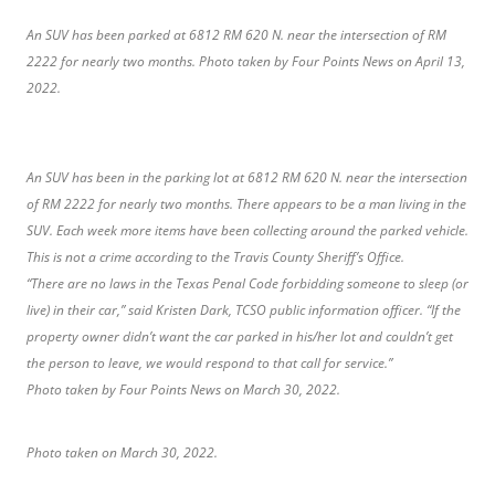
An SUV has been parked at 6812 RM 620 N. near the intersection of RM
2222 for nearly two months. Photo taken by Four Points News on April 13,
2022.
An SUV has been in the parking lot at 6812 RM 620 N. near the intersection
of RM 2222 for nearly two months. There appears to be a man living in the
SUV. Each week more items have been collecting around the parked vehicle.
This is not a crime according to the Travis County Sheriff’s Office.
“There are no laws in the Texas Penal Code forbidding someone to sleep (or
live) in their car,” said Kristen Dark, TCSO public information officer. “If the
property owner didn’t want the car parked in his/her lot and couldn’t get
the person to leave, we would respond to that call for service.”
Photo taken by Four Points News on March 30, 2022.
Photo taken on March 30, 2022.