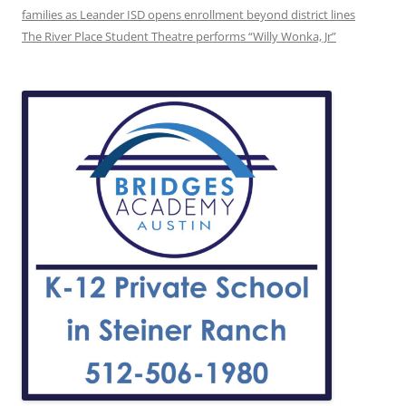
families as Leander ISD opens enrollment beyond district lines
The River Place Student Theatre performs “Willy Wonka, Jr”