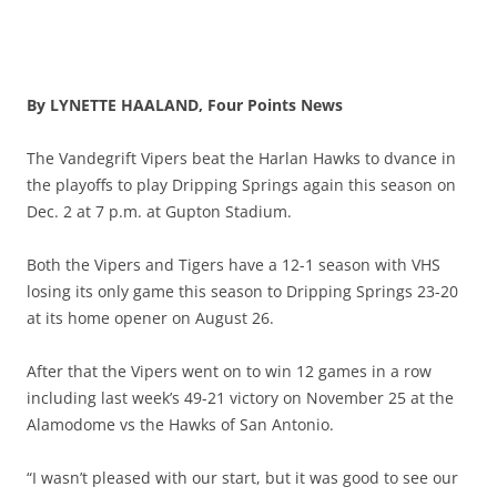
By LYNETTE HAALAND, Four Points News
The Vandegrift Vipers beat the Harlan Hawks to dvance in
the playoffs to play Dripping Springs again this season on
Dec. 2 at 7 p.m. at Gupton Stadium.
Both the Vipers and Tigers have a 12-1 season with VHS
losing its only game this season to Dripping Springs 23-20
at its home opener on August 26.
After that the Vipers went on to win 12 games in a row
including last week’s 49-21 victory on November 25 at the
Alamodome vs the Hawks of San Antonio.
“I wasn’t pleased with our start, but it was good to see our