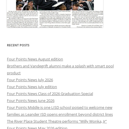
RECENT POSTS
Four Points News August edition
Brothers and Vandegrift alumni make a splash with smart pool
product
Four Points News July 2026
Four Points News July edition
Four Points News Class of 2026 Graduation Special
Four Points News June 2026
Four Points Middle is one LISD school poised to welcome new
families as Leander ISD opens enrollment beyond district lines
The River Place Student Theatre performs “Willy Wonka, Jr”
Four Points News May 2026 edition