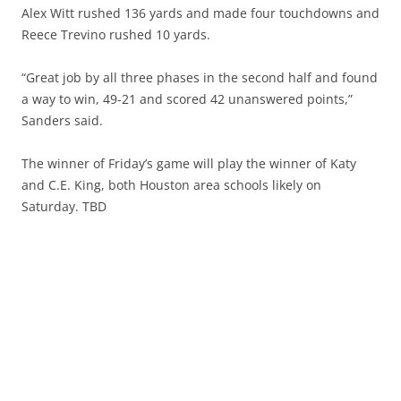
Alex Witt rushed 136 yards and made four touchdowns and
Reece Trevino rushed 10 yards.
“Great job by all three phases in the second half and found
a way to win, 49-21 and scored 42 unanswered points,”
Sanders said.
The winner of Friday’s game will play the winner of Katy
and C.E. King, both Houston area schools likely on
Saturday. TBD