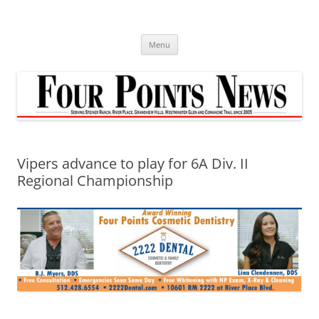
Skip
to
content
Menu
Vipers advance to play for 6A Div. II
Regional Championship