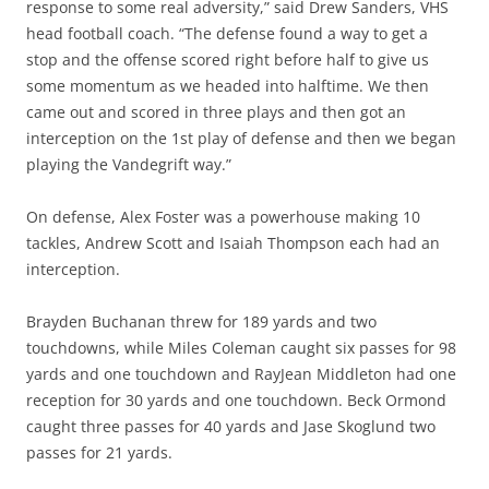
response to some real adversity,” said Drew Sanders, VHS
head football coach. “The defense found a way to get a
stop and the offense scored right before half to give us
some momentum as we headed into halftime. We then
came out and scored in three plays and then got an
interception on the 1st play of defense and then we began
playing the Vandegrift way.”
On defense, Alex Foster was a powerhouse making 10
tackles, Andrew Scott and Isaiah Thompson each had an
interception.
Brayden Buchanan threw for 189 yards and two
touchdowns, while Miles Coleman caught six passes for 98
yards and one touchdown and RayJean Middleton had one
reception for 30 yards and one touchdown. Beck Ormond
caught three passes for 40 yards and Jase Skoglund two
passes for 21 yards.