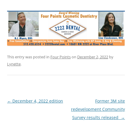
This entry was posted in
Four Points
on
December 2, 2022
by
Lynette
.
Post
←
December 4, 2022 edition
Former 3M site
navigation
redevelopment Community
Survey results released
→