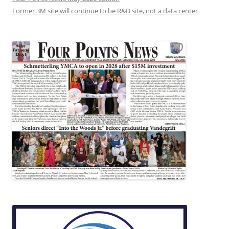
Former 3M site will continue to be R&D site, not a data center