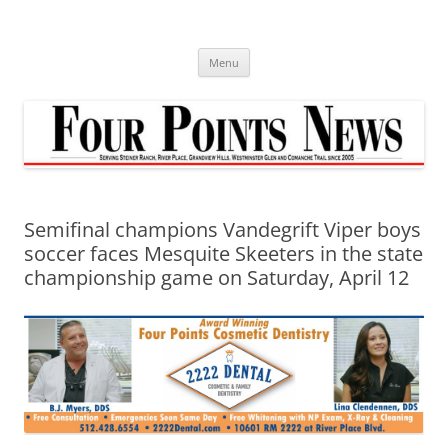
Skip
to
content
Menu
Semifinal champions Vandegrift Viper boys
soccer faces Mesquite Skeeters in the state
championship game on Saturday, April 12