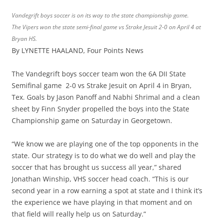
Vandegrift boys soccer is on its way to the state championship game.
The Vipers won the state semi-final game vs Strake Jesuit 2-0 on April 4 at
Bryan HS.
By LYNETTE HAALAND, Four Points News
The Vandegrift boys soccer team won the 6A DII State
Semifinal game 2-0 vs Strake Jesuit on April 4 in Bryan,
Tex. Goals by Jason Panoff and Nabhi Shrimal and a clean
sheet by Finn Snyder propelled the boys into the State
Championship game on Saturday in Georgetown.
“We know we are playing one of the top opponents in the
state. Our strategy is to do what we do well and play the
soccer that has brought us success all year,” shared
Jonathan Winship, VHS soccer head coach. “This is our
second year in a row earning a spot at state and I think it’s
the experience we have playing in that moment and on
that field will really help us on Saturday.”