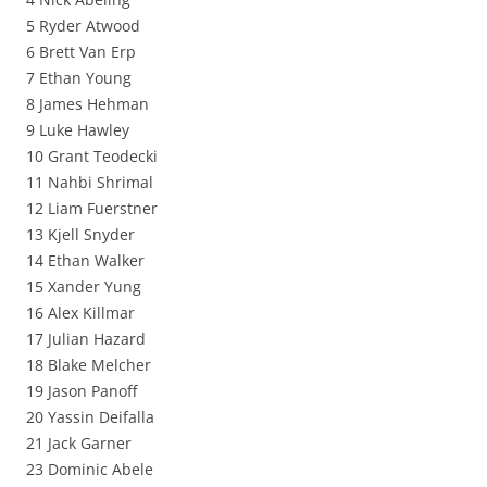
5 Ryder Atwood
6 Brett Van Erp
7 Ethan Young
8 James Hehman
9 Luke Hawley
10 Grant Teodecki
11 Nahbi Shrimal
12 Liam Fuerstner
13 Kjell Snyder
14 Ethan Walker
15 Xander Yung
16 Alex Killmar
17 Julian Hazard
18 Blake Melcher
19 Jason Panoff
20 Yassin Deifalla
21 Jack Garner
23 Dominic Abele