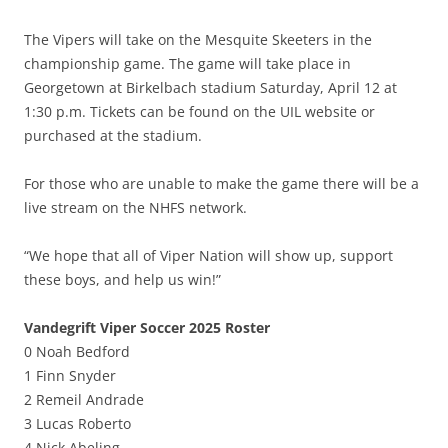
The Vipers will take on the Mesquite Skeeters in the
championship game. The game will take place in
Georgetown at Birkelbach stadium Saturday, April 12 at
1:30 p.m. Tickets can be found on the UIL website or
purchased at the stadium.
For those who are unable to make the game there will be a
live stream on the NHFS network.
“We hope that all of Viper Nation will show up, support
these boys, and help us win!”
Vandegrift Viper Soccer 2025 Roster
0 Noah Bedford
1 Finn Snyder
2 Remeil Andrade
3 Lucas Roberto
4 Nick Abeling