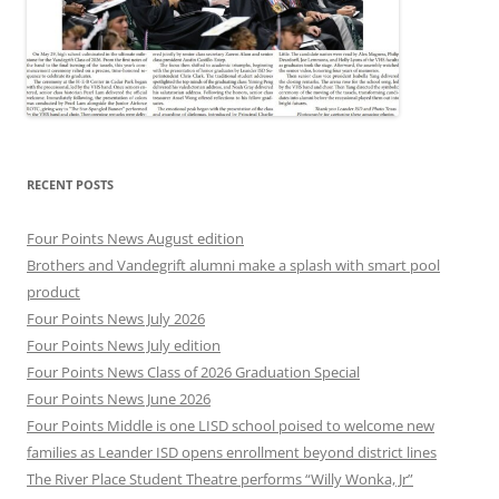
RECENT POSTS
Four Points News August edition
Brothers and Vandegrift alumni make a splash with smart pool
product
Four Points News July 2026
Four Points News July edition
Four Points News Class of 2026 Graduation Special
Four Points News June 2026
Four Points Middle is one LISD school poised to welcome new
families as Leander ISD opens enrollment beyond district lines
The River Place Student Theatre performs “Willy Wonka, Jr”