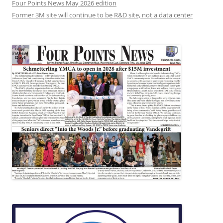
Four Points News May 2026 edition
Former 3M site will continue to be R&D site, not a data center