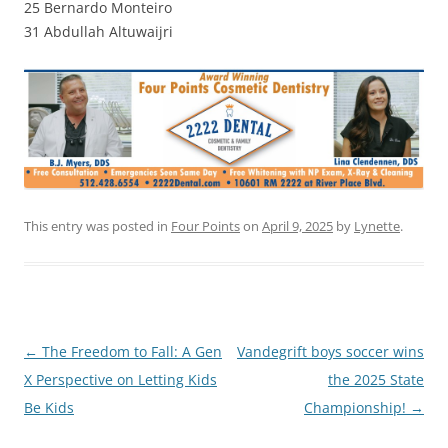
25 Bernardo Monteiro
31 Abdullah Altuwaijri
This entry was posted in
Four Points
on
April 9, 2025
by
Lynette
.
Post
←
The Freedom to Fall: A Gen
Vandegrift boys soccer wins
navigation
X Perspective on Letting Kids
the 2025 State
Be Kids
Championship!
→