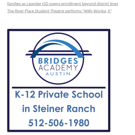
families as Leander ISD opens enrollment beyond district lines
The River Place Student Theatre performs “Willy Wonka, Jr”