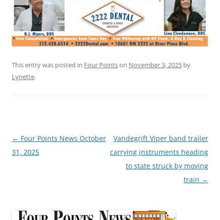
This entry was posted in
Four Points
on
November 3, 2025
by
Lynette
.
Post
←
Four Points News October
Vandegrift Viper band trailer
navigation
31, 2025
carrying instruments heading
to state struck by moving
train
→