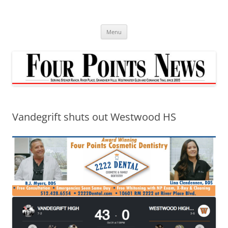
Skip
to
content
Menu
Vandegrift shuts out Westwood HS