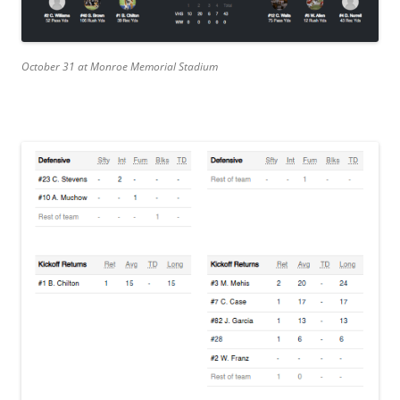
October 31 at Monroe Memorial Stadium