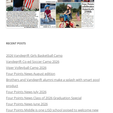
RECENT POSTS
2026 Vandegrift Girls Basketball Camp
Vandegrift Co-ed Soccer Camp 2026
Viper Volleyball Camp 2026
Four Points News August edition
Brothers and Vandegrift alumni make a splash with smart pool
product
Four Points News July 2026
Four Points News Class of 2026 Graduation Special
Four Points News June 2026
Four Points Middle is one LISD school poised to welcome new