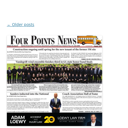
Post
←
Older posts
navigation