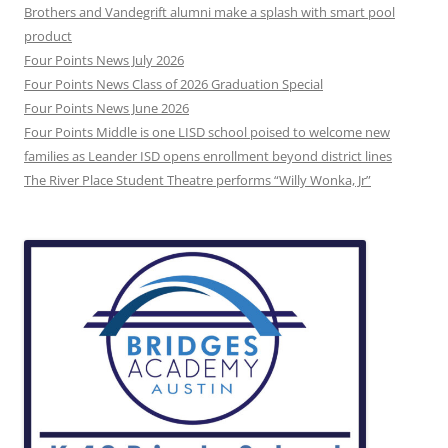
Brothers and Vandegrift alumni make a splash with smart pool
product
Four Points News July 2026
Four Points News Class of 2026 Graduation Special
Four Points News June 2026
Four Points Middle is one LISD school poised to welcome new
families as Leander ISD opens enrollment beyond district lines
The River Place Student Theatre performs “Willy Wonka, Jr”