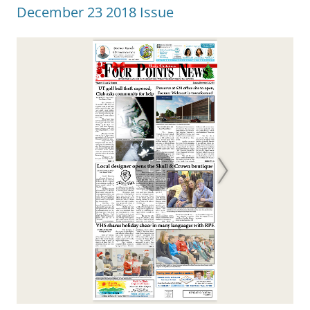
December 23 2018 Issue