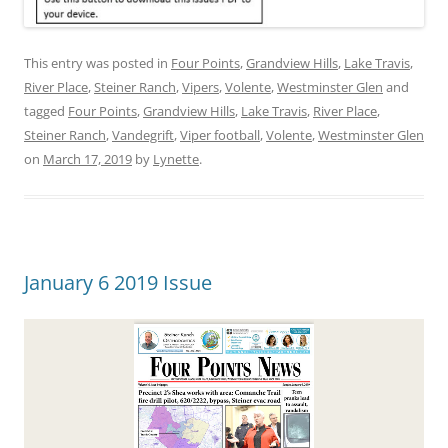
This entry was posted in
Four Points
,
Grandview Hills
,
Lake Travis
,
River Place
,
Steiner Ranch
,
Vipers
,
Volente
,
Westminster Glen
and
tagged
Four Points
,
Grandview Hills
,
Lake Travis
,
River Place
,
Steiner Ranch
,
Vandegrift
,
Viper football
,
Volente
,
Westminster Glen
on
March 17, 2019
by
Lynette
.
January 6 2019 Issue