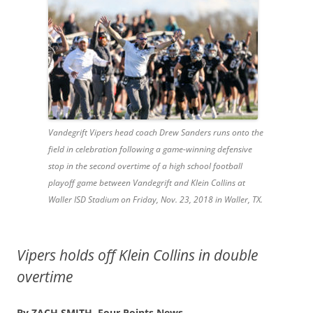
Vandegrift Vipers head coach Drew Sanders runs onto the
field in celebration following a game-winning defensive
stop in the second overtime of a high school football
playoff game between Vandegrift and Klein Collins at
Waller ISD Stadium on Friday, Nov. 23, 2018 in Waller, TX.
Vipers holds off Klein Collins in double
overtime
By ZACH SMITH,
Four Points News