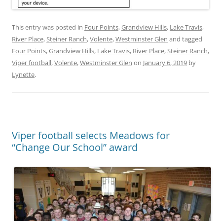
This entry was posted in
Four Points
,
Grandview Hills
,
Lake Travis
,
River Place
,
Steiner Ranch
,
Volente
,
Westminster Glen
and tagged
Four Points
,
Grandview Hills
,
Lake Travis
,
River Place
,
Steiner Ranch
,
Viper football
,
Volente
,
Westminster Glen
on
January 6, 2019
by
Lynette
.
Viper football selects Meadows for
“Change Our School” award