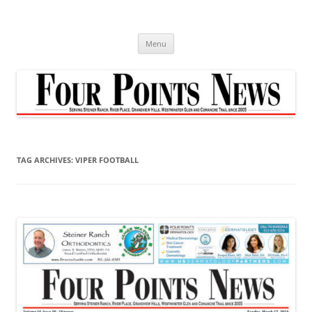
Skip
to
content
Menu
TAG ARCHIVES:
VIPER FOOTBALL