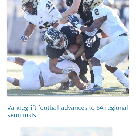
Vandegrift football advances to 6A regional
semifinals