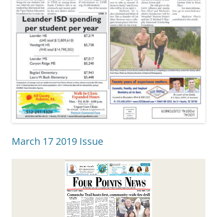
March 17 2019 Issue