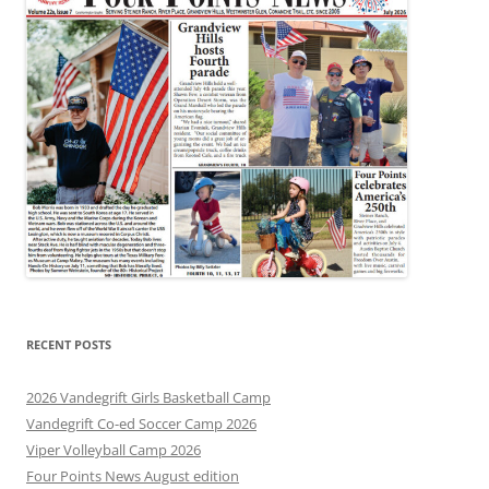
RECENT POSTS
2026 Vandegrift Girls Basketball Camp
Vandegrift Co-ed Soccer Camp 2026
Viper Volleyball Camp 2026
Four Points News August edition