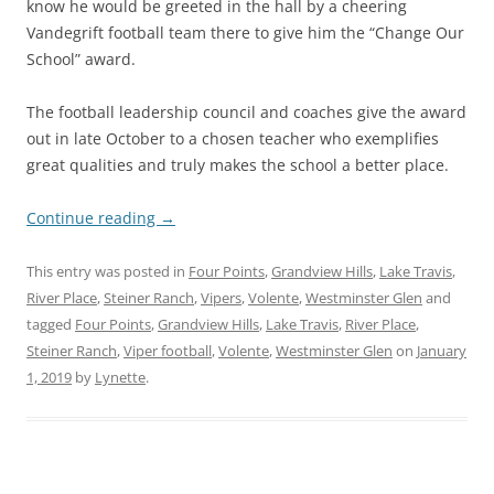
know he would be greeted in the hall by a cheering
Vandegrift football team there to give him the “Change Our
School” award.
The football leadership council and coaches give the award
out in late October to a chosen teacher who exemplifies
great qualities and truly makes the school a better place.
Continue reading
→
This entry was posted in
Four Points
,
Grandview Hills
,
Lake Travis
,
River Place
,
Steiner Ranch
,
Vipers
,
Volente
,
Westminster Glen
and
tagged
Four Points
,
Grandview Hills
,
Lake Travis
,
River Place
,
Steiner Ranch
,
Viper football
,
Volente
,
Westminster Glen
on
January
1, 2019
by
Lynette
.