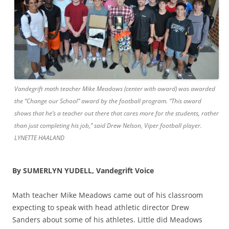
Vandegrift math teacher Mike Meadows (center with award) was awarded
the “Change our School” award by the football program. “This award
shows that he’s a teacher out there that cares more for the students, rather
than just completing his job,” said Drew Nelson, Viper football player.
LYNETTE HAALAND
By SUMERLYN YUDELL, Vandegrift Voice
Math teacher Mike Meadows came out of his classroom
expecting to speak with head athletic director Drew
Sanders about some of his athletes. Little did Meadows