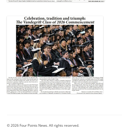
© 2026 Four Points News. All rights reserved.