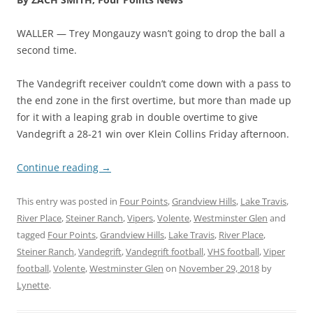
WALLER — Trey Mongauzy wasn’t going to drop the ball a
second time.
The Vandegrift receiver couldn’t come down with a pass to
the end zone in the first overtime, but more than made up
for it with a leaping grab in double overtime to give
Vandegrift a 28-21 win over Klein Collins Friday afternoon.
Continue reading
→
This entry was posted in
Four Points
,
Grandview Hills
,
Lake Travis
,
River Place
,
Steiner Ranch
,
Vipers
,
Volente
,
Westminster Glen
and
tagged
Four Points
,
Grandview Hills
,
Lake Travis
,
River Place
,
Steiner Ranch
,
Vandegrift
,
Vandegrift football
,
VHS football
,
Viper
football
,
Volente
,
Westminster Glen
on
November 29, 2018
by
Lynette
.