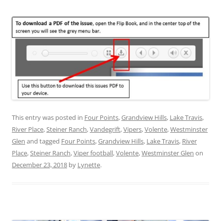
This entry was posted in
Four Points
,
Grandview Hills
,
Lake Travis
,
River Place
,
Steiner Ranch
,
Vandegrift
,
Vipers
,
Volente
,
Westminster
Glen
and tagged
Four Points
,
Grandview Hills
,
Lake Travis
,
River
Place
,
Steiner Ranch
,
Viper football
,
Volente
,
Westminster Glen
on
December 23, 2018
by
Lynette
.