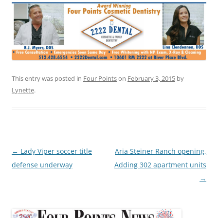
This entry was posted in
Four Points
on
February 3, 2015
by
Lynette
.
Post
←
Lady Viper soccer title
Aria Steiner Ranch opening,
navigation
defense underway
Adding 302 apartment units
→