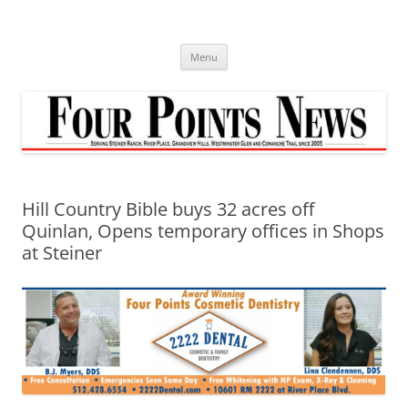
Skip
to
content
Menu
Hill Country Bible buys 32 acres off
Quinlan, Opens temporary offices in Shops
at Steiner