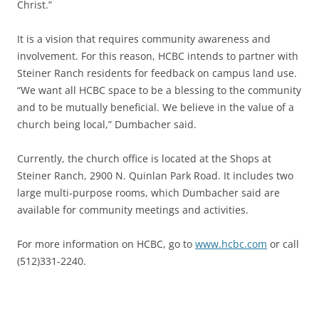
Christ.”
It is a vision that requires community awareness and
involvement. For this reason, HCBC intends to partner with
Steiner Ranch residents for feedback on campus land use.
“We want all HCBC space to be a blessing to the community
and to be mutually beneficial. We believe in the value of a
church being local,” Dumbacher said.
Currently, the church office is located at the Shops at
Steiner Ranch, 2900 N. Quinlan Park Road. It includes two
large multi-purpose rooms, which Dumbacher said are
available for community meetings and activities.
For more information on HCBC, go to
www.hcbc.com
or call
(512)331-2240.