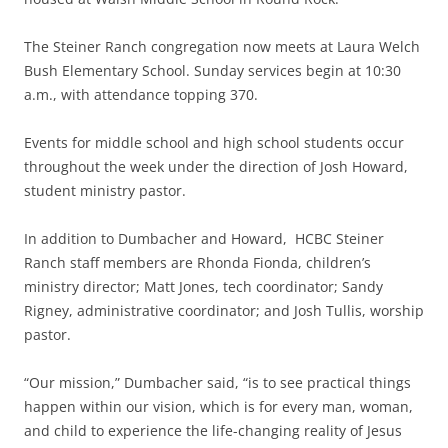
The Steiner Ranch congregation now meets at Laura Welch
Bush Elementary School. Sunday services begin at 10:30
a.m., with attendance topping 370.
Events for middle school and high school students occur
throughout the week under the direction of Josh Howard,
student ministry pastor.
In addition to Dumbacher and Howard, HCBC Steiner
Ranch staff members are Rhonda Fionda, children’s
ministry director; Matt Jones, tech coordinator; Sandy
Rigney, administrative coordinator; and Josh Tullis, worship
pastor.
“Our mission,” Dumbacher said, “is to see practical things
happen within our vision, which is for every man, woman,
and child to experience the life-changing reality of Jesus