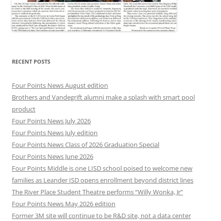
RECENT POSTS
Four Points News August edition
Brothers and Vandegrift alumni make a splash with smart pool
product
Four Points News July 2026
Four Points News July edition
Four Points News Class of 2026 Graduation Special
Four Points News June 2026
Four Points Middle is one LISD school poised to welcome new
families as Leander ISD opens enrollment beyond district lines
The River Place Student Theatre performs “Willy Wonka, Jr”
Four Points News May 2026 edition
Former 3M site will continue to be R&D site, not a data center