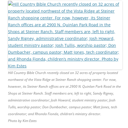
Hill Country Bible Church recently closed on 32 acres of property located
northwest of the Vista Ridge at Steiner Ranch shopping center. For now,
however, its Steiner Ranch offices are at 2900 N. Quinlan Park Road in the
Shops at Steiner Ranch. Staff members are, left to right, Sandy Rigney,
administrative coordinator; Josh Howard, student ministry pastor; Josh
Tullis, worship pastor; Don Dumbacher, campus pastor; Matt Jones, tech
coordinator; and Rhonda Fionda, children’s ministry director.
Photo by Kim Estes