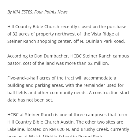
By KIM ESTES, Four Points News
Hill Country Bible Church recently closed on the purchase
of 32 acres of property northwest of the Vista Ridge at
Steiner Ranch shopping center, off N. Quinlan Park Road.
According to Don Dumbacher, HCBC Steiner Ranch campus
pastor, cost of the land was more than $2 million.
Five-and-a-half acres of the tract will accommodate a
building and parking areas, with the remainder used for
ball fields and other community needs. A construction start
date has not been set.
HCBC at Steiner Ranch is one of three campuses that form
Hill Country Bible Church Austin. The other two sites are
Lakeline, located on RM 620 N, and Brushy Creek, currently
housed at Walsh Middle School in Round Rock.