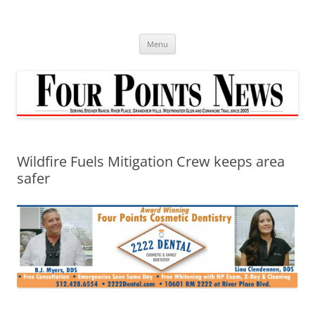
Skip
to
content
Menu
Wildfire Fuels Mitigation Crew keeps area
safer