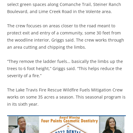
select green spaces along Comanche Trail, Steiner Ranch
Boulevard, and Lime Creek Road in the Volente area.
The crew focuses on areas closer to the road meant to
protect exit and entry of a community, some 30 feet from
the woodline interior, Griggs said. The crew works through
an area cutting and chipping the limbs.
“They remove the ladder fuels… basically the limbs up the
trees to 6 foot height,” Griggs said. “This helps reduce the
severity of a fire.”
The Lake Travis Fire Rescue Wildfire Fuels Mitigation Crew
works on some 35 acres a season. This seasonal program is
in its sixth year.