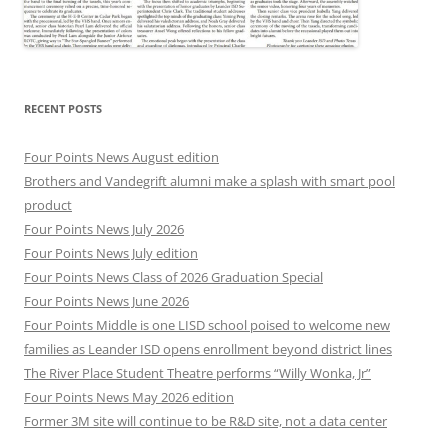
RECENT POSTS
Four Points News August edition
Brothers and Vandegrift alumni make a splash with smart pool
product
Four Points News July 2026
Four Points News July edition
Four Points News Class of 2026 Graduation Special
Four Points News June 2026
Four Points Middle is one LISD school poised to welcome new
families as Leander ISD opens enrollment beyond district lines
The River Place Student Theatre performs “Willy Wonka, Jr”
Four Points News May 2026 edition
Former 3M site will continue to be R&D site, not a data center