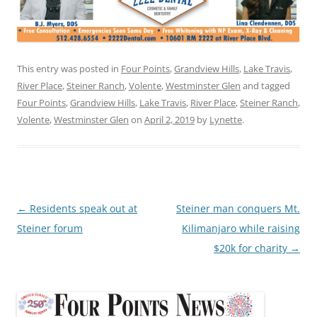
This entry was posted in
Four Points
,
Grandview Hills
,
Lake Travis
,
River Place
,
Steiner Ranch
,
Volente
,
Westminster Glen
and tagged
Four Points
,
Grandview Hills
,
Lake Travis
,
River Place
,
Steiner Ranch
,
Volente
,
Westminster Glen
on
April 2, 2019
by
Lynette
.
Post
←
Residents speak out at
Steiner man conquers Mt.
navigation
Steiner forum
Kilimanjaro while raising
$20k for charity
→