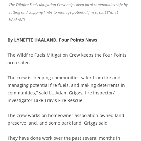
The Wildfire Fuels Mitigation Crew helps keep local communities safe by
cutting and chipping limbs to manage potential fire fuels. LYNETTE
HAALAND
By LYNETTE HAALAND, Four Points News
The Wildfire Fuels Mitigation Crew keeps the Four Points
area safer.
The crew is “keeping communities safer from fire and
managing potential fire fuels, and making deterrents in
communities,” said Lt. Adam Griggs, fire inspector/
investigator Lake Travis Fire Rescue.
The crew works on homeowner association owned land,
preserve land, and some park land, Griggs said
They have done work over the past several months in