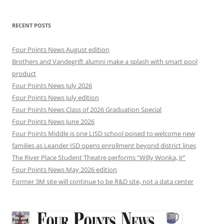
RECENT POSTS
Four Points News August edition
Brothers and Vandegrift alumni make a splash with smart pool
product
Four Points News July 2026
Four Points News July edition
Four Points News Class of 2026 Graduation Special
Four Points News June 2026
Four Points Middle is one LISD school poised to welcome new
families as Leander ISD opens enrollment beyond district lines
The River Place Student Theatre performs “Willy Wonka, Jr”
Four Points News May 2026 edition
Former 3M site will continue to be R&D site, not a data center