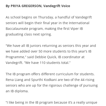
By PRIYA GREGERSON, Vandegrift Voice
As school begins on Thursday, a handful of Vandegrift
seniors will begin their final year in the International
Baccalaureate program, making the first Viper IB
graduating class next spring.
“We have all IB juniors returning as seniors this year and
we have added over 50 more students to this year’s IB
Programme,” said Debbie Quick, IB coordinator at
Vandegrift. “We have 110 students total.”
The IB program offers different curriculum for students.
Rena Liang and Spurthi Kodkani are two of the 44 rising
seniors who are up for the rigorous challenge of pursuing
an IB diploma.
“I like being in the IB program because it’s a really unique