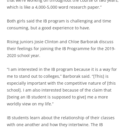
that we’re working on throughout the course of two years,
which is like a 4,000-5,000 word research paper.”
Both girls said the IB program is challenging and time
consuming, but a good experience to have.
Rising juniors Josie Clinton and Chloe Barborak discuss
their feelings for joining the IB Programme for the 2019-
2020 school year.
“I am interested in the IB program because it is a way for
me to stand out to colleges,” Barborak said. “[This] is
especially important with the competitive nature of [this
school]. I am also interested because of the claim that
[being an IB student is supposed to give] me a more
worldly view on my life.”
IB students learn about the relationship of their classes
with one another and how they intertwine. The IB