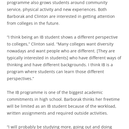
programme also grows students around community
service, physical activity and new experiences. Both
Barborak and Clinton are interested in getting attention
from colleges in the future.
“I think being an IB student shows a different perspective
to colleges,” Clinton said. “Many colleges want diversity
nowadays and want people who are different. [They are
typically interested in students] who have different ways of
thinking and have different backgrounds. I think IB is a
program where students can learn those different
perspectives.”
The IB programme is one of the biggest academic
commitments in high school. Barborak thinks her freetime
will be limited as an IB student because of the workload,
written assignments and required outside activities.
“I will probably be studying more, going out and doing