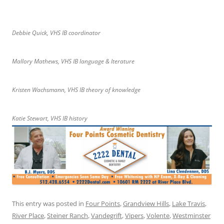
Debbie Quick, VHS IB coordinator
Mallory Mathews, VHS IB language & lterature
Kristen Wachsmann, VHS IB theory of knowledge
Katie Stewart, VHS IB history
This entry was posted in
Four Points
,
Grandview Hills
,
Lake Travis
,
River Place
,
Steiner Ranch
,
Vandegrift
,
Vipers
,
Volente
,
Westminster