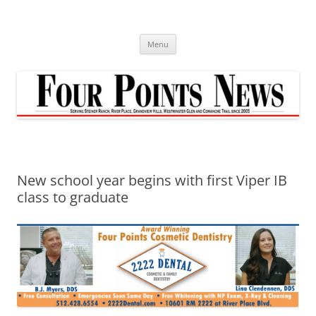
Skip
to
content
Menu
New school year begins with first Viper IB
class to graduate