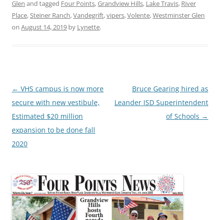
Glen
and tagged
Four Points
,
Grandview Hills
,
Lake Travis
,
River
Place
,
Steiner Ranch
,
Vandegrift
,
vipers
,
Volente
,
Westminster Glen
on
August 14, 2019
by
Lynette
.
Post
←
VHS campus is now more
Bruce Gearing hired as
navigation
secure with new vestibule,
Leander ISD Superintendent
Estimated $20 million
of Schools
→
expansion to be done fall
2020