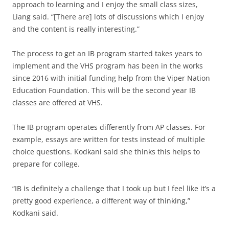
approach to learning and I enjoy the small class sizes,
Liang said. “[There are] lots of discussions which I enjoy
and the content is really interesting.”
The process to get an IB program started takes years to
implement and the VHS program has been in the works
since 2016 with initial funding help from the Viper Nation
Education Foundation. This will be the second year IB
classes are offered at VHS.
The IB program operates differently from AP classes. For
example, essays are written for tests instead of multiple
choice questions. Kodkani said she thinks this helps to
prepare for college.
“IB is definitely a challenge that I took up but I feel like it’s a
pretty good experience, a different way of thinking,”
Kodkani said.