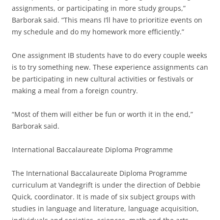
assignments, or participating in more study groups,”
Barborak said. “This means I’ll have to prioritize events on
my schedule and do my homework more efficiently.”
One assignment IB students have to do every couple weeks
is to try something new. These experience assignments can
be participating in new cultural activities or festivals or
making a meal from a foreign country.
“Most of them will either be fun or worth it in the end,”
Barborak said.
International Baccalaureate Diploma Programme
The International Baccalaureate Diploma Programme
curriculum at Vandegrift is under the direction of Debbie
Quick, coordinator. It is made of six subject groups with
studies in language and literature, language acquisition,