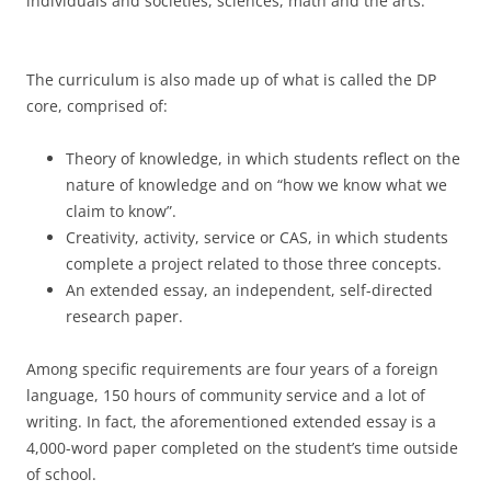
individuals and societies, sciences, math and the arts.
The curriculum is also made up of what is called the DP
core, comprised of:
Theory of knowledge, in which students reflect on the
nature of knowledge and on “how we know what we
claim to know”.
Creativity, activity, service or CAS, in which students
complete a project related to those three concepts.
An extended essay, an independent, self-directed
research paper.
Among specific requirements are four years of a foreign
language, 150 hours of community service and a lot of
writing. In fact, the aforementioned extended essay is a
4,000-word paper completed on the student’s time outside
of school.