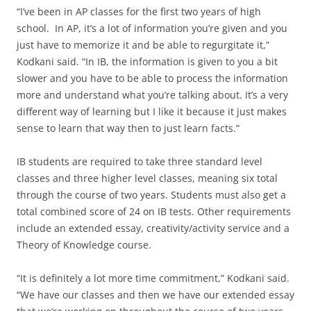
“I’ve been in AP classes for the first two years of high
school. In AP, it’s a lot of information you’re given and you
just have to memorize it and be able to regurgitate it,”
Kodkani said. “In IB, the information is given to you a bit
slower and you have to be able to process the information
more and understand what you’re talking about. It’s a very
different way of learning but I like it because it just makes
sense to learn that way then to just learn facts.”
IB students are required to take three standard level
classes and three higher level classes, meaning six total
through the course of two years. Students must also get a
total combined score of 24 on IB tests. Other requirements
include an extended essay, creativity/activity service and a
Theory of Knowledge course.
“It is definitely a lot more time commitment,” Kodkani said.
“We have our classes and then we have our extended essay