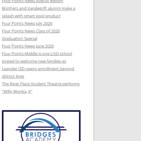
Four Points News August edition
Brothers and Vandegrift alumni make a
splash with smart pool product
Four Points News July 2026
Four Points News Class of 2026
Graduation Special
Four Points News June 2026
Four Points Middle is one LISD school
poised to welcome new families as
Leander ISD opens enrollment beyond
district lines
The River Place Student Theatre performs
“Willy Wonka, Jr”