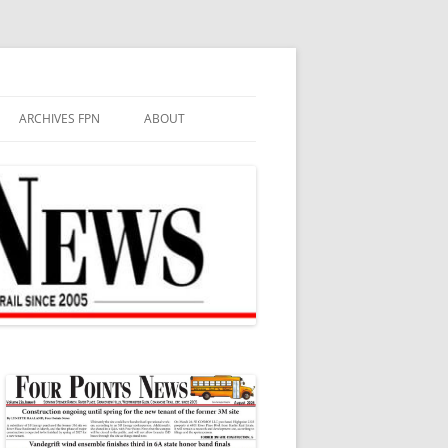
ARCHIVES FPN
ABOUT