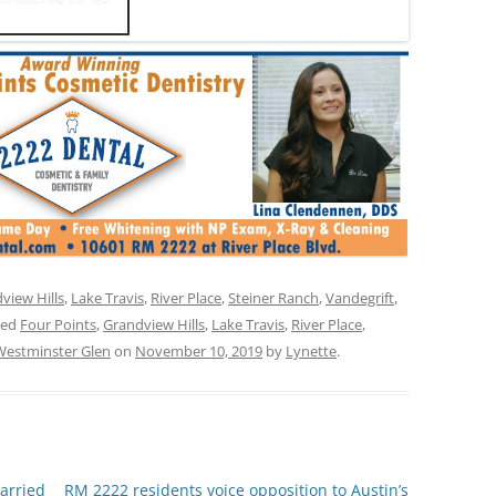
view Hills
,
Lake Travis
,
River Place
,
Steiner Ranch
,
Vandegrift
,
ged
Four Points
,
Grandview Hills
,
Lake Travis
,
River Place
,
Westminster Glen
on
November 10, 2019
by
Lynette
.
arried
RM 2222 residents voice opposition to Austin’s