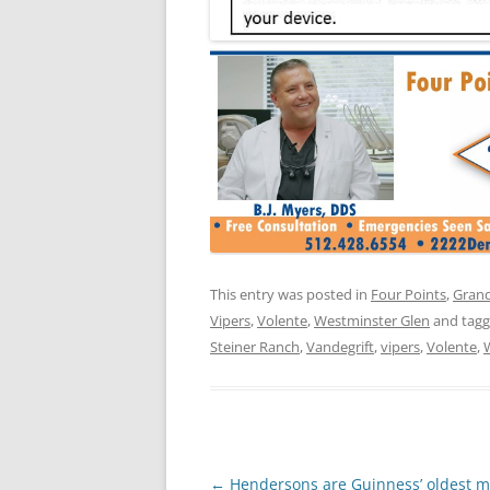
This entry was posted in
Four Points
,
Grand
Vipers
,
Volente
,
Westminster Glen
and tag
Steiner Ranch
,
Vandegrift
,
vipers
,
Volente
,
Post
←
Hendersons are Guinness’ oldest m