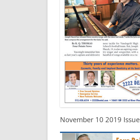
November 10 2019 Issue