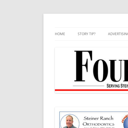
Skip
to
content
HOME
STORY TIP?
ADVERTISIN
BEST OF