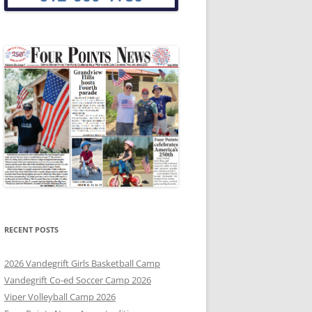
RECENT POSTS
2026 Vandegrift Girls Basketball Camp
Vandegrift Co-ed Soccer Camp 2026
Viper Volleyball Camp 2026