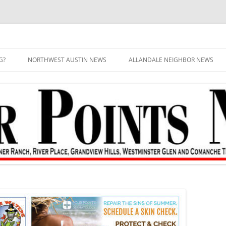
G?
NORTHWEST AUSTIN NEWS
ALLANDALE NEIGHBOR NEWS