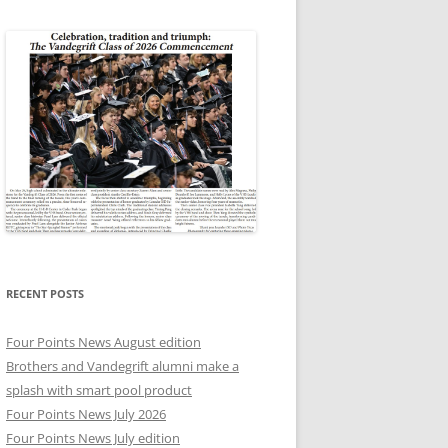
RECENT POSTS
Four Points News August edition
Brothers and Vandegrift alumni make a
splash with smart pool product
Four Points News July 2026
Four Points News July edition