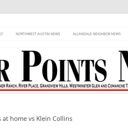
G?
NORTHWEST AUSTIN NEWS
ALLANDALE NEIGHBOR NEWS
s at home vs Klein Collins