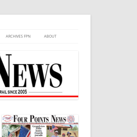
ARCHIVES FPN
ABOUT