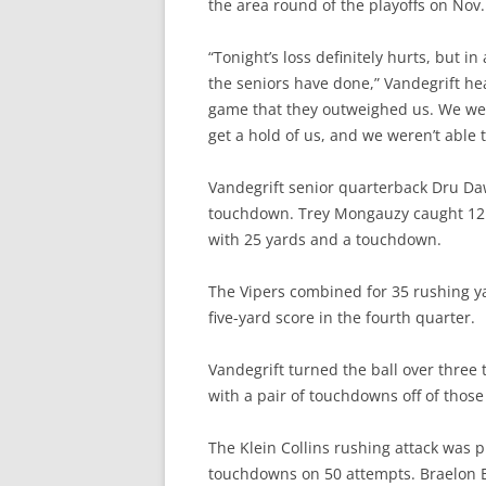
the area round of the playoffs on Nov.
“Tonight’s loss definitely hurts, but in 
the seniors have done,” Vandegrift h
game that they outweighed us. We wer
get a hold of us, and we weren’t able to
Vandegrift senior quarterback Dru Da
touchdown. Trey Mongauzy caught 12 
with 25 yards and a touchdown.
The Vipers combined for 35 rushing y
five-yard score in the fourth quarter.
Vandegrift turned the ball over three t
with a pair of touchdowns off of those
The Klein Collins rushing attack was p
touchdowns on 50 attempts. Braelon 