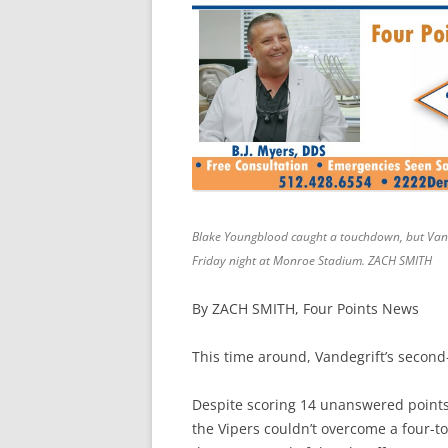
Blake Youngblood caught a touchdown, but Vandeg
Friday night at Monroe Stadium. ZACH SMITH
By ZACH SMITH, Four Points News
This time around, Vandegrift’s second
Despite scoring 14 unanswered points 
the Vipers couldn’t overcome a four-tou