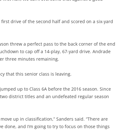
first drive of the second half and scored on a six-yard
son threw a perfect pass to the back corner of the end
uchdown to cap off a 14-play, 67-yard drive. Andrade
er three minutes remaining.
cy that this senior class is leaving.
umped up to Class 6A before the 2016 season. Since
, two district titles and an undefeated regular season
 move up in classification,” Sanders said. “There are
e done, and I’m going to try to focus on those things