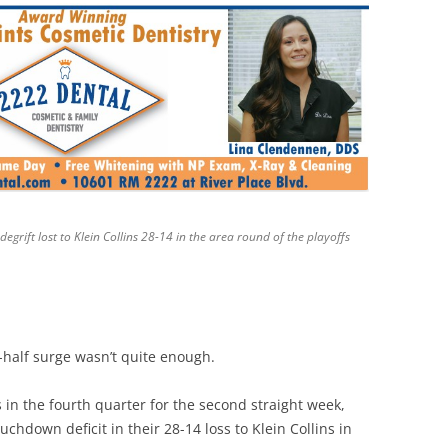
rift lost to Klein Collins 28-14 in the area round of the playoffs
-half surge wasn’t quite enough.
in the fourth quarter for the second straight week,
chdown deficit in their 28-14 loss to Klein Collins in