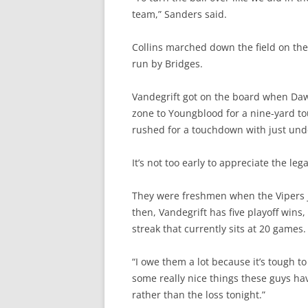
team,” Sanders said.
Collins marched down the field on the 
run by Bridges.
Vandegrift got on the board when Daw
zone to Youngblood for a nine-yard to
rushed for a touchdown with just und
It’s not too early to appreciate the lega
They were freshmen when the Vipers j
then, Vandegrift has five playoff wins
streak that currently sits at 20 games.
“I owe them a lot because it’s tough to
some really nice things these guys hav
rather than the loss tonight.”