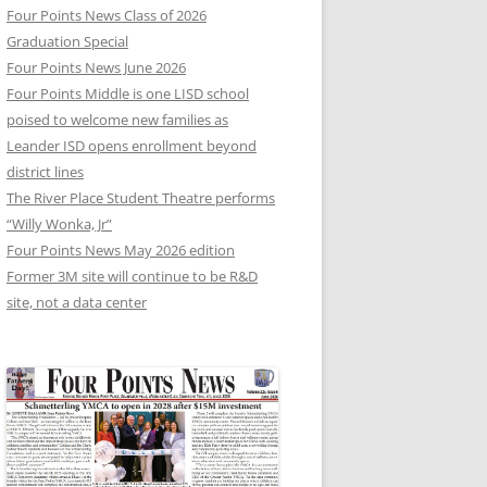
Four Points News Class of 2026
Graduation Special
Four Points News June 2026
Four Points Middle is one LISD school
poised to welcome new families as
Leander ISD opens enrollment beyond
district lines
The River Place Student Theatre performs
“Willy Wonka, Jr”
Four Points News May 2026 edition
Former 3M site will continue to be R&D
site, not a data center