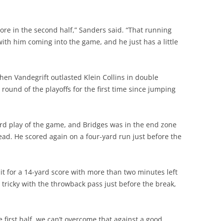
ore in the second half,” Sanders said. “That running
with him coming into the game, and he just has a little
hen Vandegrift outlasted Klein Collins in double
 round of the playoffs for the first time since jumping
hird play of the game, and Bridges was in the end zone
 lead. He scored again on a four-yard run just before the
it for a 14-yard score with more than two minutes left
et tricky with the throwback pass just before the break,
he first half, we can’t overcome that against a good