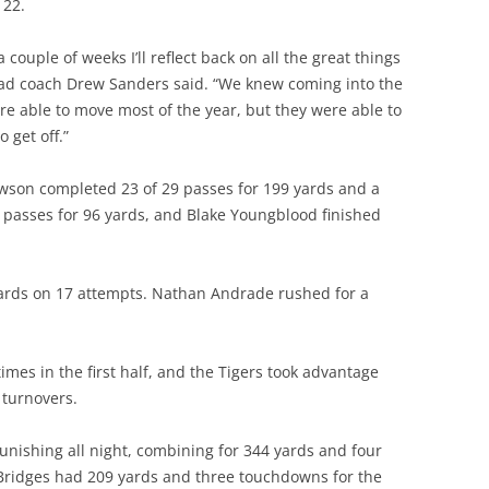
 22.
a couple of weeks I’ll reflect back on all the great things
ead coach Drew Sanders said. “We knew coming into the
e able to move most of the year, but they were able to
 get off.”
wson completed 23 of 29 passes for 199 yards and a
passes for 96 yards, and Blake Youngblood finished
ards on 17 attempts. Nathan Andrade rushed for a
imes in the first half, and the Tigers took advantage
 turnovers.
unishing all night, combining for 344 yards and four
Bridges had 209 yards and three touchdowns for the