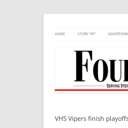
Skip
to
content
HOME
STORY TIP?
ADVERTISIN
BEST OF
VHS Vipers finish playoff