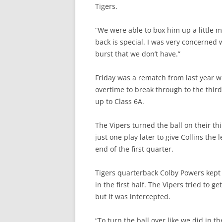
Tigers.
“We were able to box him up a little m
back is special. I was very concerned 
burst that we don’t have.”
Friday was a rematch from last year w
overtime to break through to the third
up to Class 6A.
The Vipers turned the ball on their t
just one play later to give Collins the
end of the first quarter.
Tigers quarterback Colby Powers kept 
in the first half. The Vipers tried to g
but it was intercepted.
“To turn the ball over like we did in t