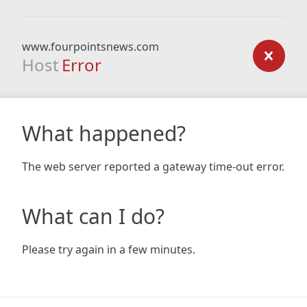
www.fourpointsnews.com
Host
Error
What happened?
The web server reported a gateway time-out error.
What can I do?
Please try again in a few minutes.