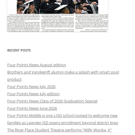
RECENT POSTS
Four Points News August edition
Brothers and Vandegrift alumni make a splash with smart pool
product
Four Points News July 2026
Four Points News July edition
Four Points News Class of 2026 Graduation Special
Four Points News June 2026
Four Points Middle is one LISD school poised to welcome new
families as Leander ISD opens enrollment beyond district lines
The River Place Student Theatre performs “Willy Wonka, Jr”