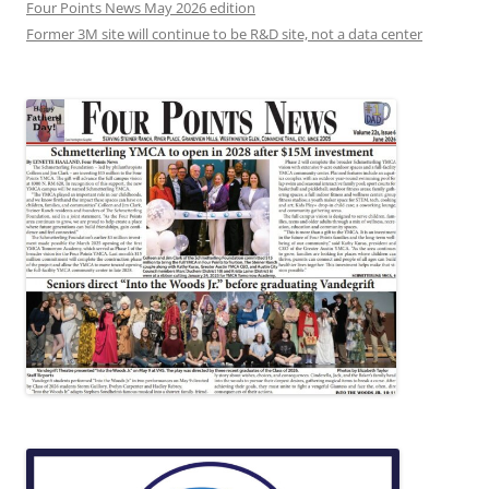
Four Points News May 2026 edition
Former 3M site will continue to be R&D site, not a data center