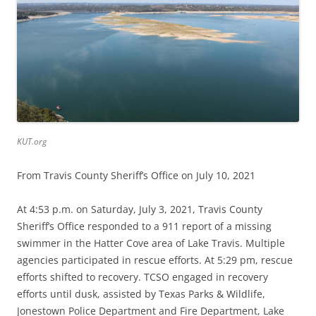
KUT.org
From Travis County Sheriff’s Office on July 10, 2021
At 4:53 p.m. on Saturday, July 3, 2021, Travis County
Sheriff’s Office responded to a 911 report of a missing
swimmer in the Hatter Cove area of Lake Travis. Multiple
agencies participated in rescue efforts. At 5:29 pm, rescue
efforts shifted to recovery. TCSO engaged in recovery
efforts until dusk, assisted by Texas Parks & Wildlife,
Jonestown Police Department and Fire Department, Lake