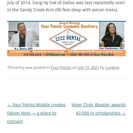
July of 2014, Song Hy Sok of Dallas was last reportedly seen
in the Sandy Creek Arm (90 feet deep with pecan trees).
This entry was posted in
Four Points
on
July 10, 2021
by
Lynette
.
Post
←
Four Points Middle creates
Viper Choir Booster awards
navigation
Falcon Nest — a place to
$3,000 in scholarships
→
connect