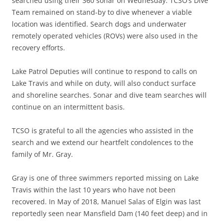
searched using their 360 sonar on Wednesday. TCSO’s Dive
Team remained on stand-by to dive whenever a viable
location was identified. Search dogs and underwater
remotely operated vehicles (ROVs) were also used in the
recovery efforts.
Lake Patrol Deputies will continue to respond to calls on
Lake Travis and while on duty, will also conduct surface
and shoreline searches. Sonar and dive team searches will
continue on an intermittent basis.
TCSO is grateful to all the agencies who assisted in the
search and we extend our heartfelt condolences to the
family of Mr. Gray.
Gray is one of three swimmers reported missing on Lake
Travis within the last 10 years who have not been
recovered. In May of 2018, Manuel Salas of Elgin was last
reportedly seen near Mansfield Dam (140 feet deep) and in