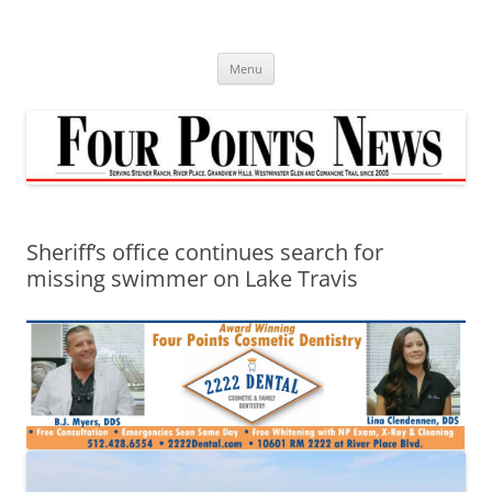
Skip
to
content
Menu
Sheriff’s office continues search for
missing swimmer on Lake Travis