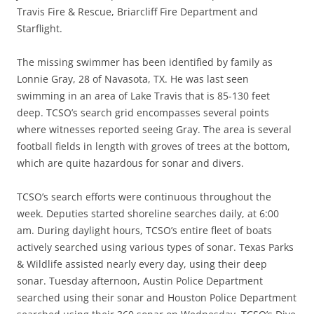
Travis Fire & Rescue, Briarcliff Fire Department and
Starflight.
The missing swimmer has been identified by family as
Lonnie Gray, 28 of Navasota, TX. He was last seen
swimming in an area of Lake Travis that is 85-130 feet
deep. TCSO’s search grid encompasses several points
where witnesses reported seeing Gray. The area is several
football fields in length with groves of trees at the bottom,
which are quite hazardous for sonar and divers.
TCSO’s search efforts were continuous throughout the
week. Deputies started shoreline searches daily, at 6:00
am. During daylight hours, TCSO’s entire fleet of boats
actively searched using various types of sonar. Texas Parks
& Wildlife assisted nearly every day, using their deep
sonar. Tuesday afternoon, Austin Police Department
searched using their sonar and Houston Police Department