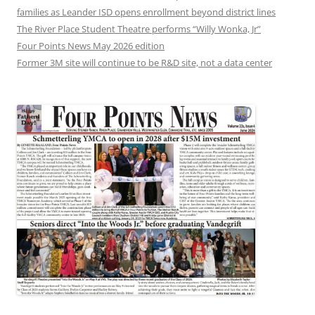
families as Leander ISD opens enrollment beyond district lines
The River Place Student Theatre performs “Willy Wonka, Jr”
Four Points News May 2026 edition
Former 3M site will continue to be R&D site, not a data center