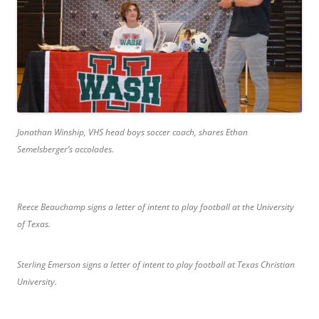
Jonathan
Winship, VHS head boys soccer coach, shares Ethan
Semelsberger’s accolades.
Reece Beauchamp signs a letter of intent to play football at the University
of Texas.
Sterling Emerson signs a letter of intent to play football at Texas Christian
University.