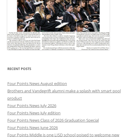
RECENT POSTS
Four Points News August edition
Brothers and Vandegrift alumni make a splash with smart pool
product
Four Points News July 2026
Four Points News July edition
Four Points News Class of 2026 Graduation Special
Four Points News June 2026
Four Points Middle is one LISD school poised to welcome new