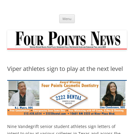
Skip
to
content
Menu
Viper athletes sign to play at the next level
Nine Vandegrift senior student athletes sign letters of
intent to play at various colleges in Texas and across the