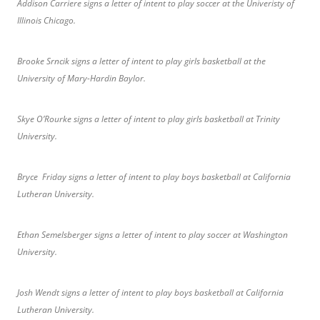
Addison Carriere signs a letter of intent to play soccer at the Univeristy of
Illinois Chicago.
Brooke Srncik signs a letter of intent to play girls basketball at the
University of Mary-Hardin Baylor.
Skye O’Rourke signs a letter of intent to play girls basketball at Trinity
University.
Bryce Friday signs a letter of intent to play boys basketball at California
Lutheran University.
Ethan Semelsberger signs a letter of intent to play soccer at Washington
University.
Josh Wendt signs a letter of intent to play boys basketball at California
Lutheran University.