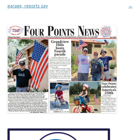
garage, reports say
→