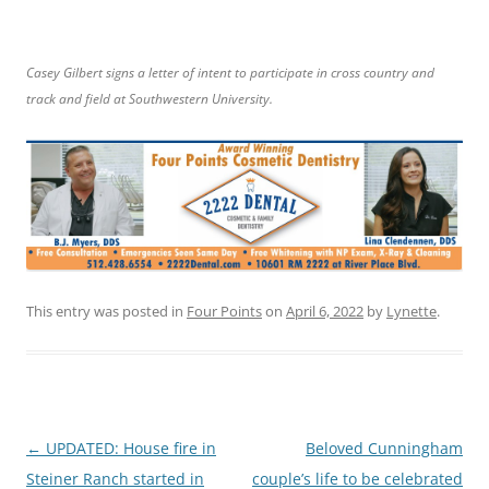
Casey Gilbert signs a letter of intent to participate in cross country and
track and field at Southwestern University.
This entry was posted in
Four Points
on
April 6, 2022
by
Lynette
.
Post
←
UPDATED: House fire in
Beloved Cunningham
navigation
Steiner Ranch started in
couple’s life to be celebrated