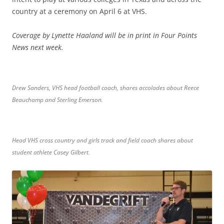
country at a ceremony on April 6 at VHS.
Coverage by Lynette Haaland will be in print in Four Points
News next week.
Drew Sanders, VHS head football coach, shares accolades about Reece
Beauchamp and Sterling Emerson.
Head VHS cross country and girls track and field coach shares about
student athlete Casey Gilbert.