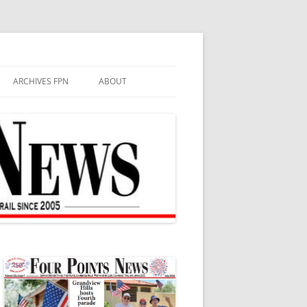
ARCHIVES FPN
ABOUT