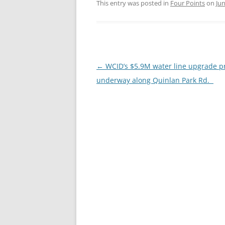
This entry was posted in
Four Points
on
Jun
Post
←
WCID’s $5.9M water line upgrade pr
navigation
underway along Quinlan Park Rd.