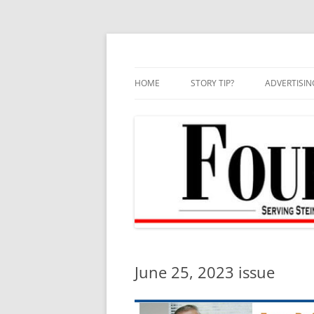
Skip
to
content
HOME
STORY TIP?
ADVERTISIN
BEST OF
June 25, 2023 issue