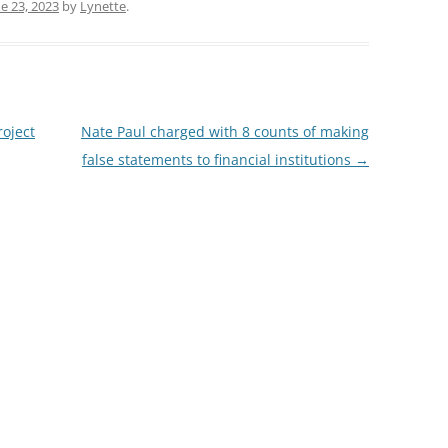
e 23, 2023
by
Lynette
.
oject
Nate Paul charged with 8 counts of making
false statements to financial institutions
→