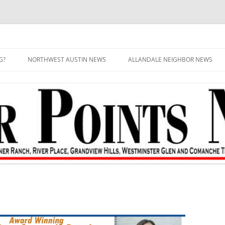
G?
NORTHWEST AUSTIN NEWS
ALLANDALE NEIGHBOR NEWS