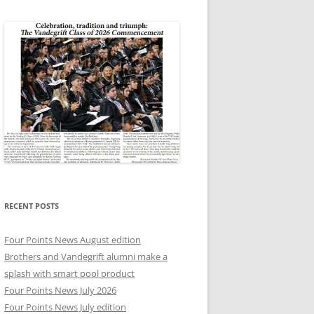
RECENT POSTS
Four Points News August edition
Brothers and Vandegrift alumni make a
splash with smart pool product
Four Points News July 2026
Four Points News July edition