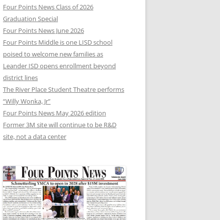
Four Points News Class of 2026
Graduation Special
Four Points News June 2026
Four Points Middle is one LISD school
poised to welcome new families as
Leander ISD opens enrollment beyond
district lines
The River Place Student Theatre performs
“Willy Wonka, Jr”
Four Points News May 2026 edition
Former 3M site will continue to be R&D
site, not a data center